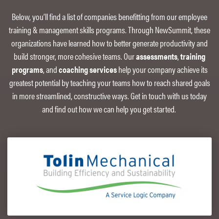
Below, you’ll find a list of companies benefitting from our employee
training & management skills programs. Through NewSummit, these
organizations have learned how to better generate productivity and
build stronger, more cohesive teams. Our
assessments
,
training
programs
, and
coaching services
help your company achieve its
greatest potential by teaching your teams how to reach shared goals
in more streamlined, constructive ways. Get in touch with us today
and find out how we can help you get started.