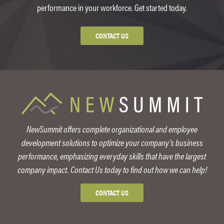
performance in your workforce. Get started today.
CONTACT US
NewSummit offers complete organizational and employee
development solutions to optimize your company's business
performance, emphasizing everyday skills that have the largest
company impact. Contact Us today to find out how we can help!
CONTACT US