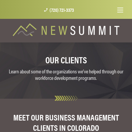
(720) 721-3373
phone_enabled
OUR CLIENTS
Learn about some of the organizations we’ve helped through our
workforce development programs.
MEET OUR BUSINESS MANAGEMENT
CLIENTS IN COLORADO