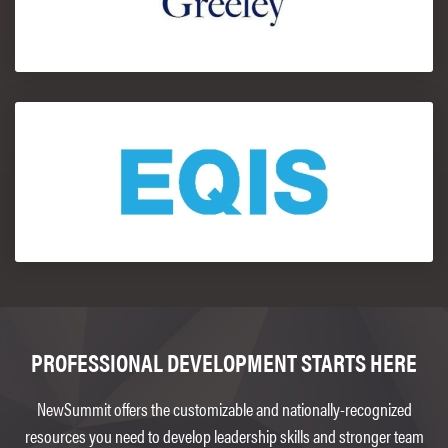
PROFESSIONAL DEVELOPMENT STARTS HERE
NewSummit offers the customizable and nationally-recognized
resources you need to develop leadership skills and stronger team