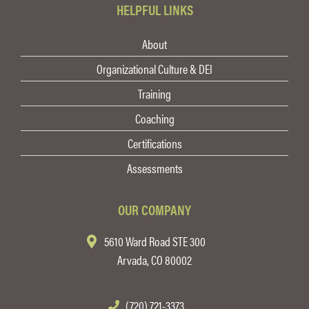
HELPFUL LINKS
About
Organizational Culture & DEI
Training
Coaching
Certifications
Assessments
OUR COMPANY
5610 Ward Road STE 300
Arvada, CO 80002
(720) 721-3373